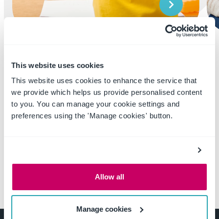
Learn More
This website uses cookies
This website uses cookies to enhance the service that
we provide which helps us provide personalised content
to you. You can manage your cookie settings and
preferences using the 'Manage cookies' button.
Allow all
Manage cookies