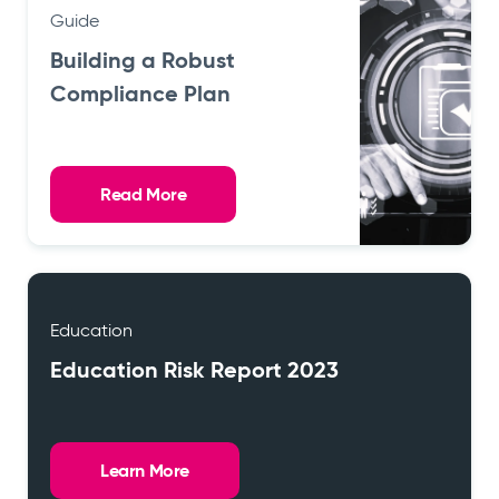
Guide
Building a Robust
Compliance Plan
Read More
Education
Education Risk Report 2023
Learn More