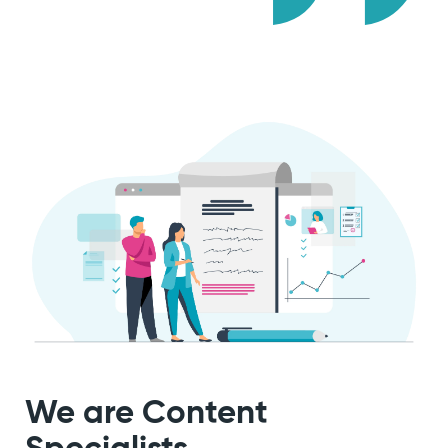
We are
Content
Specialists