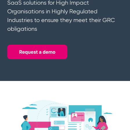
SaaS solutions for High Impact
Organisations in Highly Regulated
Industries to ensure they meet their GRC
obligations