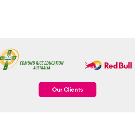
Our Clients