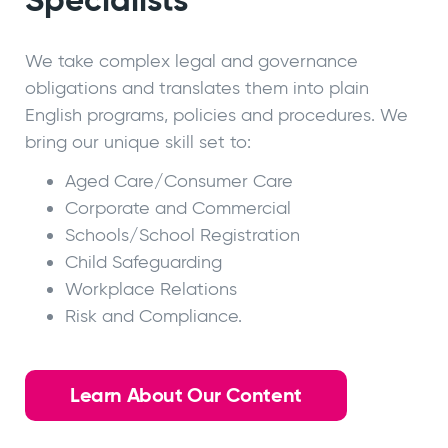
We take complex legal and governance
obligations and translates them into plain
English programs, policies and procedures. We
bring our unique skill set to:
Aged Care/Consumer Care
Corporate and Commercial
Schools/School Registration
Child Safeguarding
Workplace Relations
Risk and Compliance.
Learn About Our Content