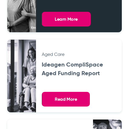
Learn More
Aged Care
Ideagen CompliSpace
Aged Funding Report
Read More