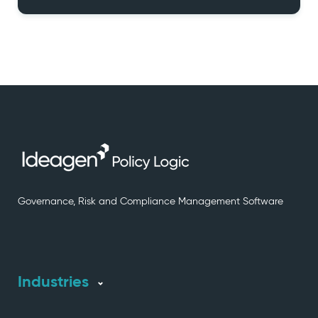
Governance, Risk and Compliance Management Software
Industries