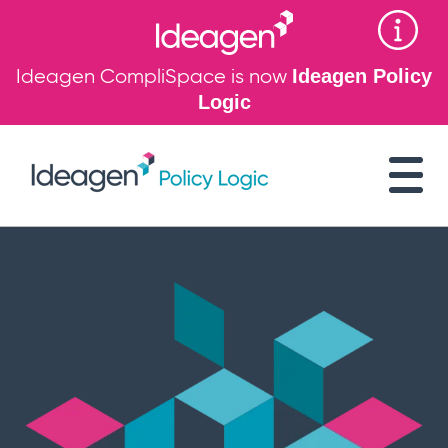
Ideagen CompliSpace is now
Ideagen Policy
Logic