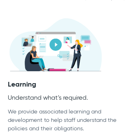
Learning
Understand what’s required.
We provide associated learning and
development to help staff understand the
policies and their obligations.