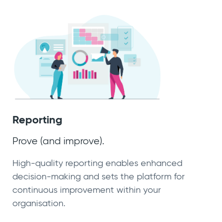
Reporting
Prove (and improve).
High-quality reporting enables enhanced
decision-making and sets the platform for
continuous improvement within your
organisation.