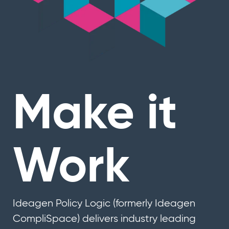
Make it
Work
Ideagen Policy Logic (formerly Ideagen
CompliSpace) delivers industry leading