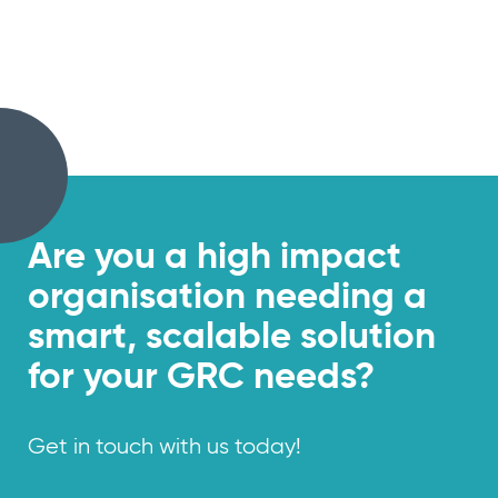
Are you a
high impact
organisation needing a
smart, scalable solution
for your GRC needs?
Get in touch with us today!