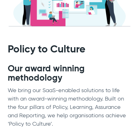
Policy to Culture
Our award winning
methodology
We bring our SaaS-enabled solutions to life
with an award-winning methodology. Built on
the four pillars of Policy, Learning, Assurance
and Reporting, we help organisations achieve
‘Policy to Culture’.