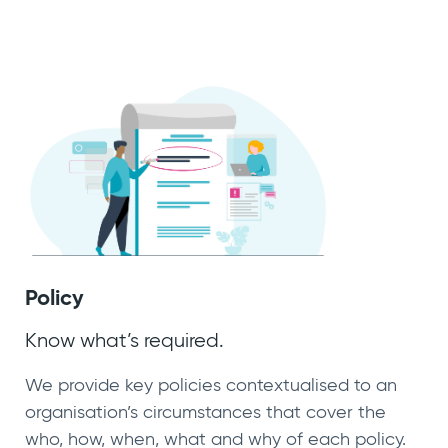
Policy
Know what’s required.
We provide key policies contextualised to an
organisation’s circumstances that cover the
who, how, when, what and why of each policy.