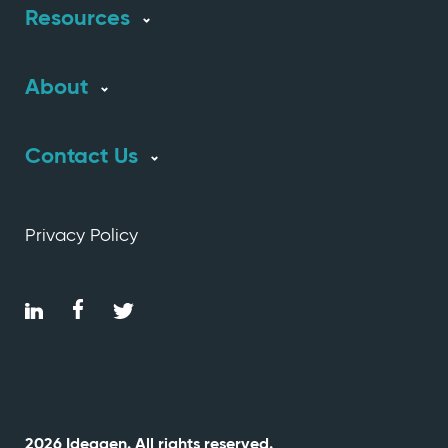
Resources
About
Contact Us
Privacy Policy
2026 Ideagen. All rights reserved.