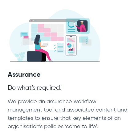
Assurance
Do what’s required.
We provide an assurance workflow
management tool and associated content and
templates to ensure that key elements of an
organisation’s policies ‘come to life’.