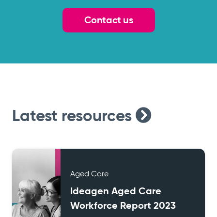
Contact us
Latest
resources
Aged Care
Ideagen Aged Care
Workforce Report 2023