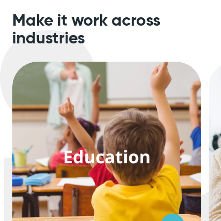
Make it work
across
industries